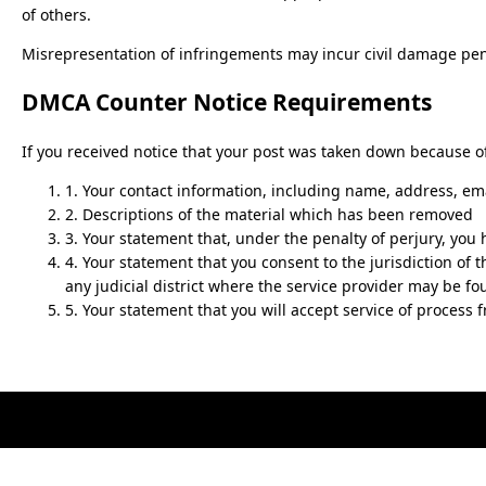
of others.
Misrepresentation of infringements may incur civil damage pena
DMCA Counter Notice Requirements
If you received notice that your post was taken down because of
1. Your contact information, including name, address, em
2. Descriptions of the material which has been removed
3. Your statement that, under the penalty of perjury, you 
4. Your statement that you consent to the jurisdiction of th
any judicial district where the service provider may be fo
5. Your statement that you will accept service of process 