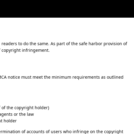
 readers to do the same. As part of the safe harbor provision of
f copyright infringement.
MCA notice must meet the minimum requirements as outlined
 of the copyright holder)
 agents or the law
ht holder
ermination of accounts of users who infringe on the copyright