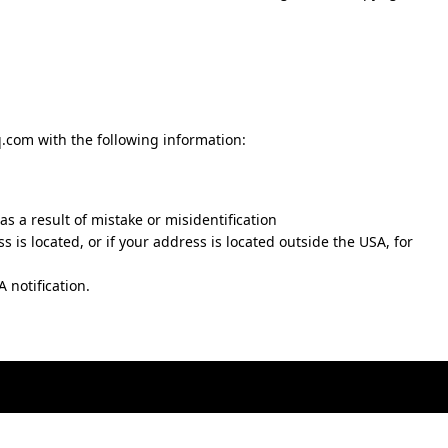
q.com
with the following information:
s a result of mistake or misidentification
ss is located, or if your address is located outside the USA, for
 notification.