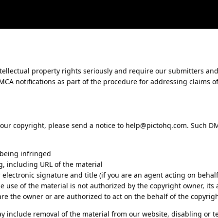
tellectual property rights seriously and require our submitters and
CA notifications as part of the procedure for addressing claims o
 your copyright, please send a notice to
help@pictohq.com
. Such D
 being infringed
ng, including URL of the material
lectronic signature and title (if you are an agent acting on behalf
he use of the material is not authorized by the copyright owner, its
are the owner or are authorized to act on the behalf of the copyrig
y include removal of the material from our website, disabling or t