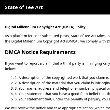
State of Tee Art
Digital Millennium Copyright Act (DMCA) Policy
As a platform for user-submitted posts,
State of Tee Art
takes in
the Digital Millennium Copyright Act (DMCA), we comply with DM
DMCA Notice Requirements
If you want to report a claim that a third party is infringing on
below:
1. A description of the copyrighted work that you claim is
2. A description of the material that you claim is infringi
3. Your name, address and telephone number, physical or e
4. Your statement that you have a good faith belief that t
5. Your statement that, under the penalty of perjury, you 
We will review the notice and take appropriate action, which ma