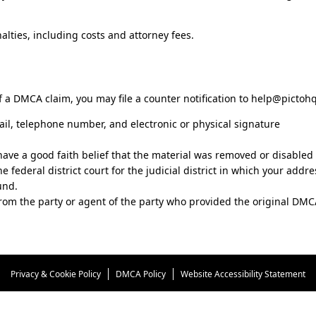
lties, including costs and attorney fees.
 a DMCA claim, you may file a counter notification to
help@pictoh
ail, telephone number, and electronic or physical signature
have a good faith belief that the material was removed or disabled a
e federal district court for the judicial district in which your addre
und.
from the party or agent of the party who provided the original DMCA
Privacy & Cookie Policy
DMCA Policy
Website Accessibility Statement